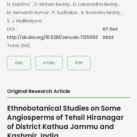
*
N. Sabitha
, D. Mohan Reddy
, D. Lokanadha Reddy
,
M. Hemanth Kumar
, P. Sudhakar
, B. Ravindra Reddy
,
S. J. Mallikarjuna
DOI :
07 Oct
http://dx.doi.org/10.5281/zenodo.7135093
2022
Total: 2142
XML
HTML
PDF
Original Research Article
Ethnobotanical Studies on Some
Angiosperms of Tehsil Hiranagar
of District Kathua Jammu and
Kashmir, India