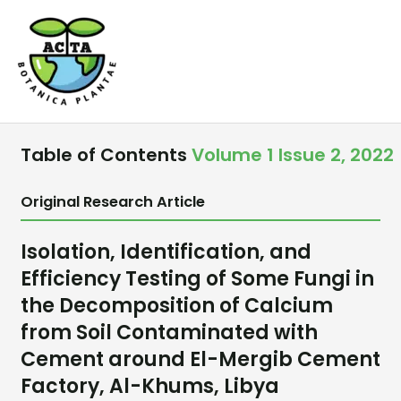
Skip
to
content
Table of Contents
Volume 1 Issue 2, 2022
Original Research Article
Isolation, Identification, and
Efficiency Testing of Some Fungi in
the Decomposition of Calcium
from Soil Contaminated with
Cement around El-Mergib Cement
Factory, Al-Khums, Libya