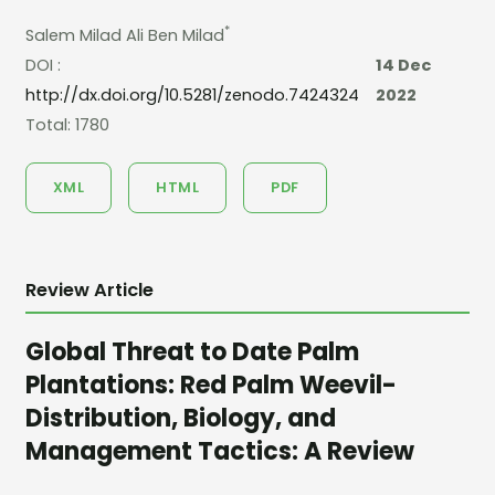
*
Salem Milad Ali Ben Milad
DOI :
14 Dec
http://dx.doi.org/10.5281/zenodo.7424324
2022
Total: 1780
XML
HTML
PDF
Review Article
Global Threat to Date Palm
Plantations: Red Palm Weevil-
Distribution, Biology, and
Management Tactics: A Review