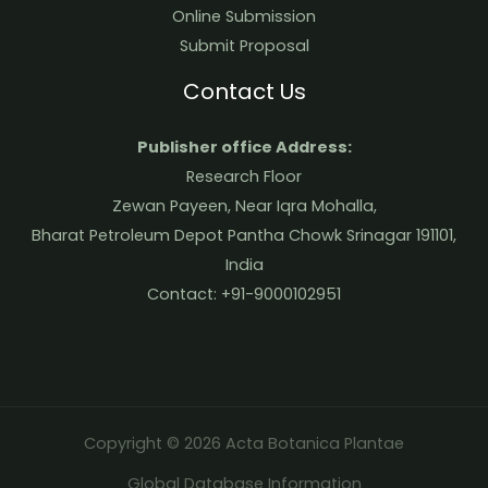
Online Submission
Submit Proposal
Contact Us
Publisher office Address:
Research Floor
Zewan Payeen, Near Iqra Mohalla,
Bharat Petroleum Depot Pantha Chowk Srinagar 191101,
India
Contact: +91-9000102951
Copyright © 2026 Acta Botanica Plantae
Global Database Information