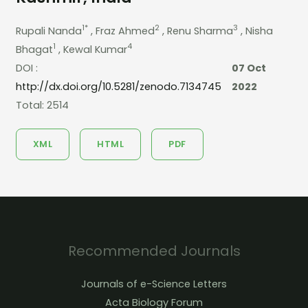
1*
2
3
Rupali Nanda
, Fraz Ahmed
, Renu Sharma
, Nisha
1
4
Bhagat
, Kewal Kumar
DOI :
07 Oct
http://dx.doi.org/10.5281/zenodo.7134745
2022
Total: 2514
XML
HTML
PDF
Recommended Journals
Journals of e-Science Letters
Acta Biology Forum