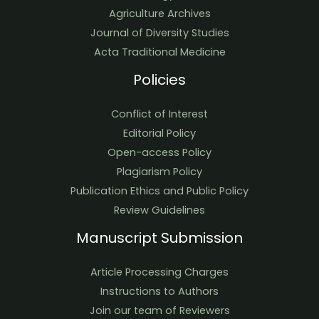
Agriculture Archives
Journal of Diversity Studies
Acta Traditional Medicine
Policies
Conflict of Interest
Editorial Policy
Open-access Policy
Plagiarism Policy
Publication Ethics and Public Policy
Review Guidelines
Manuscript Submission
Article Processing Charges
Instructions to Authors
Join our team of Reviewers