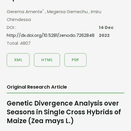
*
Gerema Amente
, Megersa Gemechu
, Imiru
Chimdessa
DOI :
14 Dec
http://dx.doi.org/10.5281/zenodo.7262848
2022
Total: 4807
XML
HTML
PDF
Original Research Article
Genetic Divergence Analysis over
Seasons in Single Cross Hybrids of
Maize (Zea mays L.)