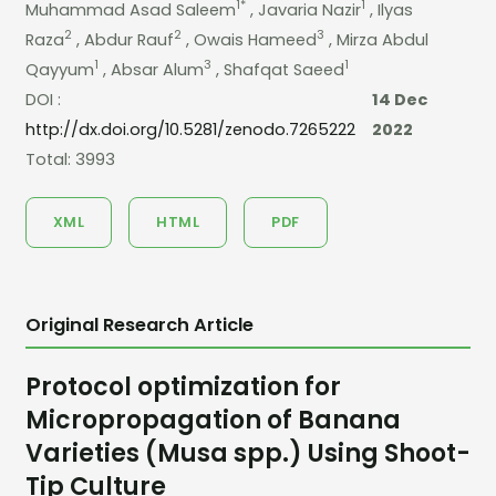
1*
1
Muhammad Asad Saleem
, Javaria Nazir
, Ilyas
2
2
3
Raza
, Abdur Rauf
, Owais Hameed
, Mirza Abdul
1
3
1
Qayyum
, Absar Alum
, Shafqat Saeed
DOI :
14 Dec
http://dx.doi.org/10.5281/zenodo.7265222
2022
Total: 3993
XML
HTML
PDF
Original Research Article
Protocol optimization for
Micropropagation of Banana
Varieties (Musa spp.) Using Shoot-
Tip Culture