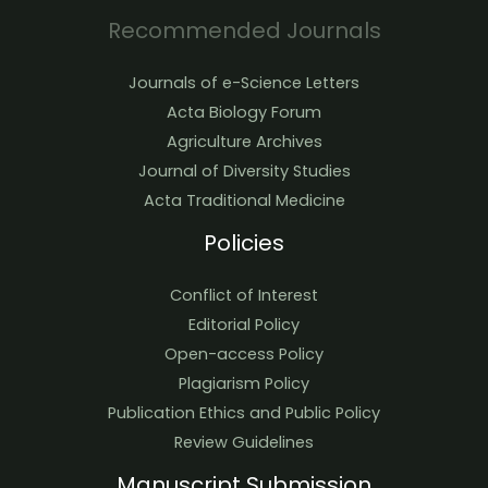
Recommended Journals
Journals of e-Science Letters
Acta Biology Forum
Agriculture Archives
Journal of Diversity Studies
Acta Traditional Medicine
Policies
Conflict of Interest
Editorial Policy
Open-access Policy
Plagiarism Policy
Publication Ethics and Public Policy
Review Guidelines
Manuscript Submission