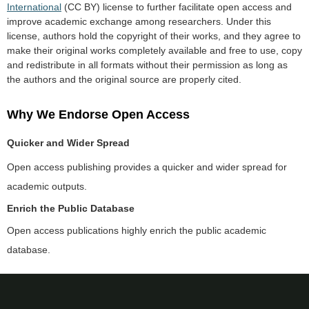
International
(CC BY) license to further facilitate open access and
improve academic exchange among researchers. Under this
license, authors hold the copyright of their works, and they agree to
make their original works completely available and free to use, copy
and redistribute in all formats without their permission as long as
the authors and the original source are properly cited.
Why We Endorse Open Access
Quicker and Wider Spread
Open access publishing provides a quicker and wider spread for
academic outputs.
Enrich the Public Database
Open access publications highly enrich the public academic
database.