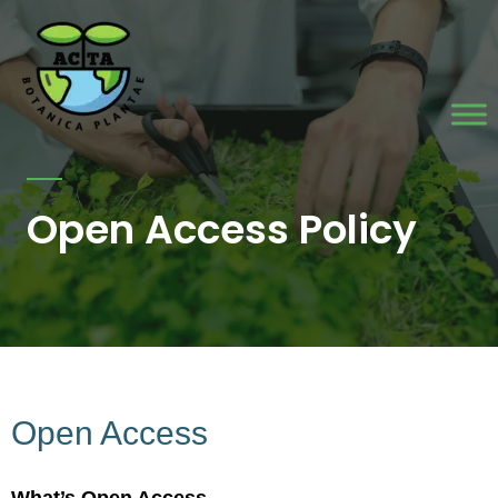
Skip
to
content
Open Access Policy
Open Access