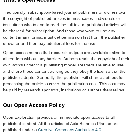
What’s Open Access
Traditionally, subscription-based journal publishers or owners own
the copyright of published articles in most cases. Individuals or
institutions who intend to read the full text of published articles will
be charged for subscription. And those who want to use any
content in any format must get permission first from the publisher
or owner and then pay additional fees for the use.
Open access means that research outputs are available online to
all readers without any barriers. Authors retain the copyright of their
own works under this publishing model. Readers are able to use
and share these content as long as they obey the license that the
publisher adopts. Generally, the publisher will charge authors for
processing the article to cover the publication cost. This cost may
be paid by research sponsors, institutions or authors themselves.
Our Open Access Policy
Open Exploration provides an immediate open access to all
published content. All the articles of Acta Botanica Plantae are
published under a
Creative Commons Attribution 4.0