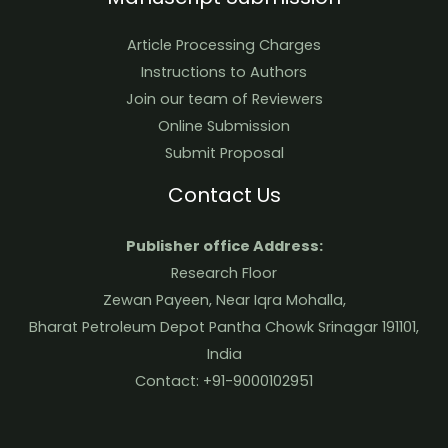
Article Processing Charges
Instructions to Authors
Join our team of Reviewers
Online Submission
Submit Proposal
Contact Us
Publisher office Address:
Research Floor
Zewan Payeen, Near Iqra Mohalla,
Bharat Petroleum Depot Pantha Chowk Srinagar 191101,
India
Contact: +91-9000102951