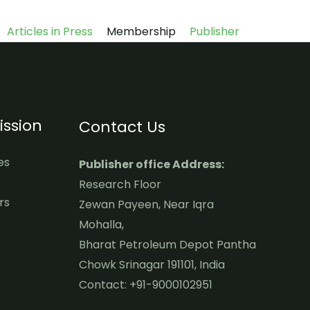
Articles in Press
Membership
Publisher
ssion
Contact Us
es
Publisher office Address:
Research Floor
rs
Zewan Payeen, Near Iqra
Mohalla,
Bharat Petroleum Depot Pantha
Chowk Srinagar 191101, India
Contact: +91-9000102951