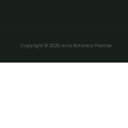
Copyright © 2026 Acta Botanica Plantae