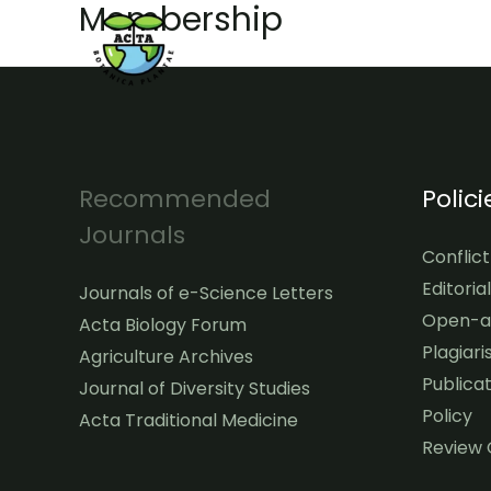
Membership
Skip
to
content
Recommended
Polici
Journals
Conflict
Editoria
Journals of e-Science Letters
Open-ac
Acta Biology Forum
Plagiari
Agriculture Archives
Publicat
Journal of Diversity Studies
Policy
Acta Traditional Medicine
Review 