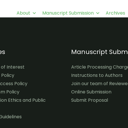
About
Manuscript Submission
Archives
es
Manuscript Submi
 of Interest
Article Processing Charg
l Policy
Instructions to Authors
cess Policy
Join our team of Reviewe
sm Policy
Online Submission
ion Ethics and Public
Submit Proposal
Guidelines