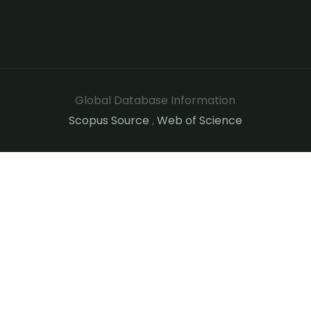
Global Database Information
Scopus Source
,
Web of Science