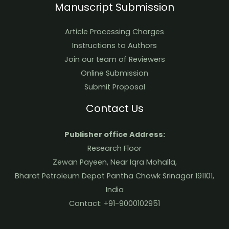
Manuscript Submission
Article Processing Charges
Instructions to Authors
Join our team of Reviewers
Online Submission
Submit Proposal
Contact Us
Publisher office Address:
Research Floor
Zewan Payeen, Near Iqra Mohalla,
Bharat Petroleum Depot Pantha Chowk Srinagar 191101,
India
Contact: +91-9000102951