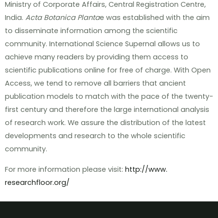
Ministry of Corporate Affairs, Central Registration Centre,
India.
Acta Botanica Planta
e was established with the aim
to disseminate information among the scientific
community. International Science Supernal allows us to
achieve many readers by providing them access to
scientific publications online for free of charge. With Open
Access, we tend to remove all barriers that ancient
publication models to match with the pace of the twenty-
first century and therefore the large international analysis
of research work. We assure the distribution of the latest
developments and research to the whole scientific
community.
For more information please visit:
http://www.
researchfloor.org/