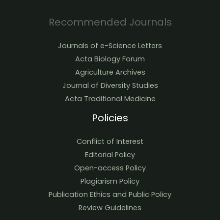
Recommended Journals
Journals of e-Science Letters
Acta Biology Forum
Agriculture Archives
Journal of Diversity Studies
Acta Traditional Medicine
Policies
Conflict of Interest
Editorial Policy
Open-access Policy
Plagiarism Policy
Publication Ethics and Public Policy
Review Guidelines