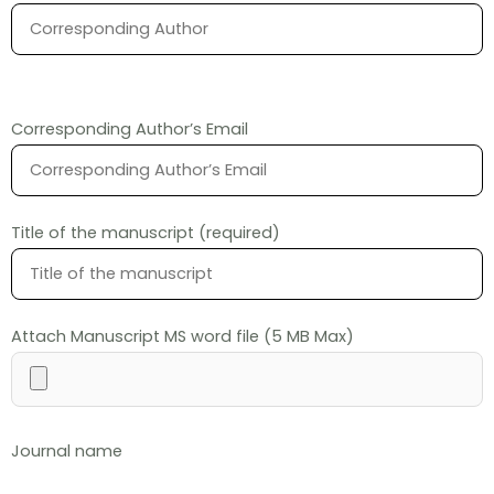
Corresponding Author’s Email
Title of the manuscript (required)
Attach Manuscript MS word file (5 MB Max)
Journal name