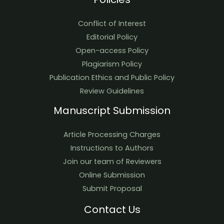
Conflict of Interest
Editorial Policy
Open-access Policy
Plagiarism Policy
Publication Ethics and Public Policy
Review Guidelines
Manuscript Submission
Article Processing Charges
Instructions to Authors
Join our team of Reviewers
Online Submission
Submit Proposal
Contact Us