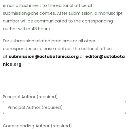
email attachment to the editorial office at
submission@che.com.es. After submission, a manuscript
number will be communicated to the corresponding
author within 48 hours.
For submission related problems or all other
correspondence, please contact the editorial office
at
submission@actabotanica.org
or
editor@actabota
nica.org
Principal Author (required)
Corresponding Author (required)