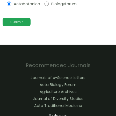
Actabotanica
Biologyforum
Recommended Journals
Journals of e-Science Letters
Acta Biology Forum
Agriculture Archives
Journal of Diversity Studies
Acta Traditional Medicine
Policies