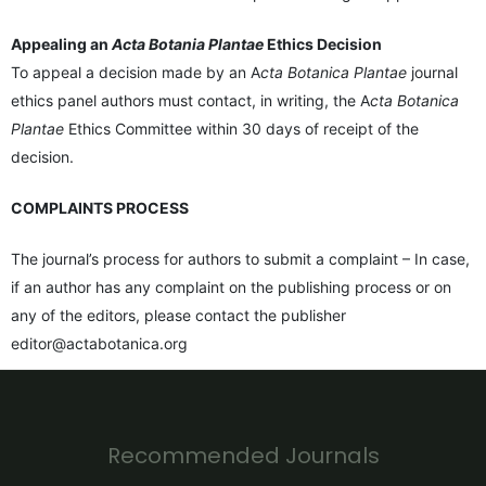
Appealing an
Acta Botania Plantae
Ethics Decision
To appeal a decision made by an A
cta Botanica Plantae
journal
ethics panel authors must contact, in writing, the A
cta Botanica
Plantae
Ethics Committee within 30 days of receipt of the
decision.
COMPLAINTS PROCESS
The journal’s process for authors to submit a complaint – In case,
if an author has any complaint on the publishing process or on
any of the editors, please contact the publisher
editor@actabotanica.org
Recommended Journals