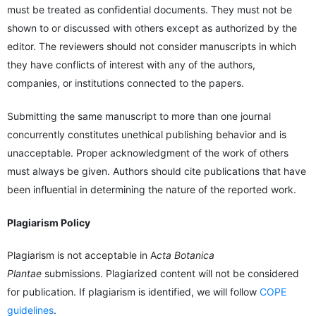
must be treated as confidential documents. They must not be
shown to or discussed with others except as authorized by the
editor. The reviewers should not consider manuscripts in which
they have conflicts of interest with any of the authors,
companies, or institutions connected to the papers.
Submitting the same manuscript to more than one journal
concurrently constitutes unethical publishing behavior and is
unacceptable. Proper acknowledgment of the work of others
must always be given. Authors should cite publications that have
been influential in determining the nature of the reported work.
Plagiarism Policy
Plagiarism is not acceptable in A
cta Botanica
Plantae
submissions. Plagiarized content will not be considered
for publication. If plagiarism is identified, we will follow
COPE
guidelines
.