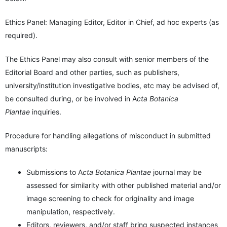
Ethics Panel: Managing Editor, Editor in Chief, ad hoc experts (as
required).
The Ethics Panel may also consult with senior members of the
Editorial Board and other parties, such as publishers,
university/institution investigative bodies, etc may be advised of,
be consulted during, or be involved in A
cta Botanica
Plantae
inquiries.
Procedure for handling allegations of misconduct in submitted
manuscripts:
Submissions to A
cta Botanica Plantae
journal may be
assessed for similarity with other published material and/or
image screening to check for originality and image
manipulation, respectively.
Editors, reviewers, and/or staff bring suspected instances