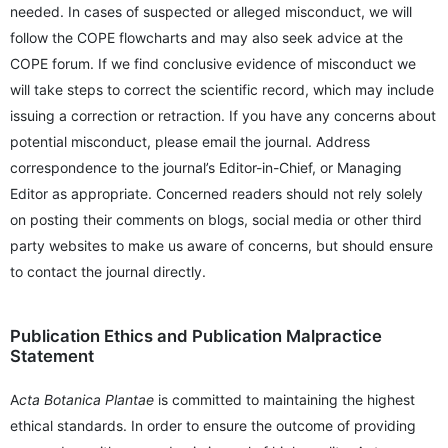
needed. In cases of suspected or alleged misconduct, we will
follow the COPE flowcharts and may also seek advice at the
COPE forum. If we find conclusive evidence of misconduct we
will take steps to correct the scientific record, which may include
issuing a correction or retraction. If you have any concerns about
potential misconduct, please email the journal. Address
correspondence to the journal’s Editor-in-Chief, or Managing
Editor as appropriate. Concerned readers should not rely solely
on posting their comments on blogs, social media or other third
party websites to make us aware of concerns, but should ensure
to contact the journal directly.
Publication Ethics and Publication Malpractice
Statement
A
cta Botanica Plantae
is committed to maintaining the highest
ethical standards. In order to ensure the outcome of providing