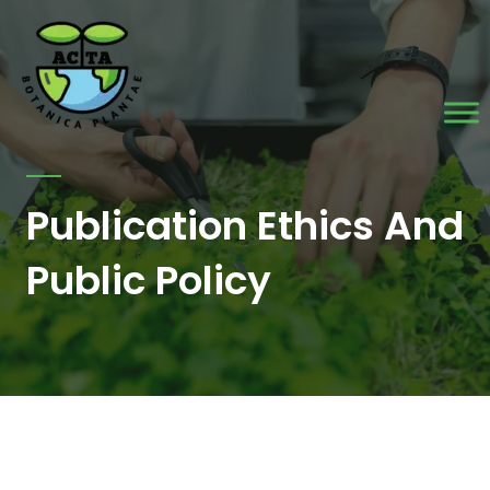
Skip
to
content
Publication Ethics And
Public Policy