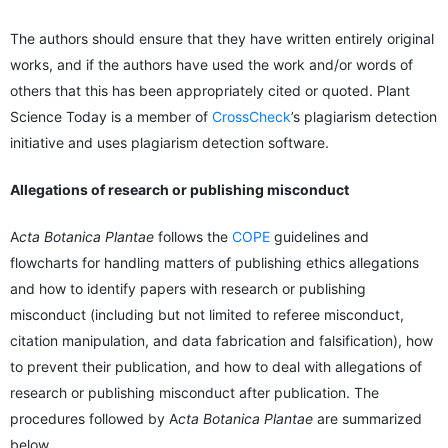
The authors should ensure that they have written entirely original
works, and if the authors have used the work and/or words of
others that this has been appropriately cited or quoted. Plant
Science Today is a member of
CrossCheck
’s plagiarism detection
initiative and uses plagiarism detection software.
Allegations of research or publishing misconduct
A
cta Botanica Plantae
follows the
COPE
guidelines and
flowcharts for handling matters of publishing ethics allegations
and how to identify papers with research or publishing
misconduct (including but not limited to referee misconduct,
citation manipulation, and data fabrication and falsification), how
to prevent their publication, and how to deal with allegations of
research or publishing misconduct after publication. The
procedures followed by A
cta Botanica Plantae
are summarized
below.