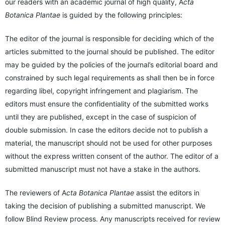
our readers with an academic journal of high quality, A
cta
Botanica Plantae
is guided by the following principles:
The editor of the journal is responsible for deciding which of the
articles submitted to the journal should be published. The editor
may be guided by the policies of the journal’s editorial board and
constrained by such legal requirements as shall then be in force
regarding libel, copyright infringement and plagiarism. The
editors must ensure the confidentiality of the submitted works
until they are published, except in the case of suspicion of
double submission. In case the editors decide not to publish a
material, the manuscript should not be used for other purposes
without the express written consent of the author. The editor of a
submitted manuscript must not have a stake in the authors.
The reviewers of A
cta Botanica Plantae
assist the editors in
taking the decision of publishing a submitted manuscript. We
follow Blind Review process. Any manuscripts received for review