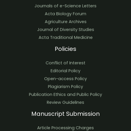
Journals of e-Science Letters
Acta Biology Forum
Agriculture Archives
Journal of Diversity Studies
Acta Traditional Medicine
Policies
Conflict of Interest
Editorial Policy
Open-access Policy
Plagiarism Policy
Publication Ethics and Public Policy
Review Guidelines
Manuscript Submission
Article Processing Charges