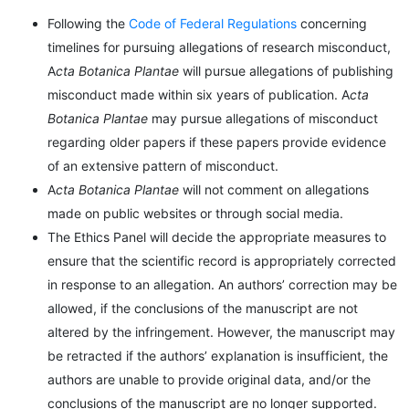
Following the
Code of Federal Regulations
concerning
timelines for pursuing allegations of research misconduct,
A
cta Botanica Plantae
will pursue allegations of publishing
misconduct made within six years of publication. A
cta
Botanica Plantae
may pursue allegations of misconduct
regarding older papers if these papers provide evidence
of an extensive pattern of misconduct.
A
cta Botanica Plantae
will not comment on allegations
made on public websites or through social media.
The Ethics Panel will decide the appropriate measures to
ensure that the scientific record is appropriately corrected
in response to an allegation. An authors’ correction may be
allowed, if the conclusions of the manuscript are not
altered by the infringement. However, the manuscript may
be retracted if the authors’ explanation is insufficient, the
authors are unable to provide original data, and/or the
conclusions of the manuscript are no longer supported.