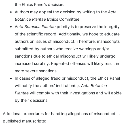
the Ethics Panel’s decision.
Authors may appeal the decision by writing to the A
cta
Botanica Plantae
Ethics Committee.
A
cta Botanica Plantae
priority is to preserve the integrity
of the scientific record. Additionally, we hope to educate
authors on issues of misconduct. Therefore, manuscripts
submitted by authors who receive warnings and/or
sanctions due to ethical misconduct will likely undergo
increased scrutiny. Repeated offenses will likely result in
more severe sanctions.
In cases of alleged fraud or misconduct, the Ethics Panel
will notify the authors’ institution(s). A
cta Botanica
Plantae
will comply with their investigations and will abide
by their decisions.
Additional procedures for handling allegations of misconduct in
published manuscripts: