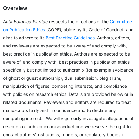
Overview
A
cta Botanica Plantae
respects the directions of the
Committee
on Publication Ethics
(COPE), abide by its Code of Conduct, and
aims to adhere to its
Best Practice Guidelines
. Authors, editors,
and reviewers are expected to be aware of and comply with,
best practice in publication ethics. Authors are expected to be
aware of, and comply with, best practices in publication ethics
specifically but not limited to authorship (for example avoidance
of ghost or guest authorship), dual submission, plagiarism,
manipulation of figures, competing interests, and compliance
with policies on research ethics. Details are provided below or in
related documents. Reviewers and editors are required to treat
manuscripts fairly and in confidence and to declare any
competing interests. We will vigorously investigate allegations of
research or publication misconduct and we reserve the right to
contact authors’ institutions, funders, or regulatory bodies if