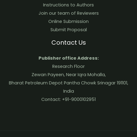
Instructions to Authors
Join our team of Reviewers
Online Submission
Submit Proposal
Contact Us
Publisher office Address:
Research Floor
Zewan Payeen, Near Iqra Mohalla,
Bharat Petroleum Depot Pantha Chowk Srinagar 191101,
India
Contact: +91-9000102951