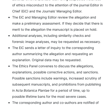
of ethics misconduct to the attention of the journal Editor in
Chief (EiC) and the Journals’ Managing Editor.
The EiC and Managing Editor review the allegation and
make a preliminary assessment. If they decide that there is
merit to the allegation the manuscript is placed on hold.
Additional analyses, including similarity checks and
forensic image analyses, may be requested as necessary.
The EiC sends a letter of inquiry to the corresponding
author summarizing the allegation and requesting an
explanation. Original data may be requested.
The Ethics Panel convenes to discuss the allegations,
explanations, possible corrective actions, and sanctions.
Possible sanctions include warnings, increased scrutiny of
subsequent manuscripts, and prohibitions from publishing
in A
cta Botanica Plantae
for a period of time, up to
possible lifetime bans for the most severe cases.
The corresponding author and co-authors are notified of