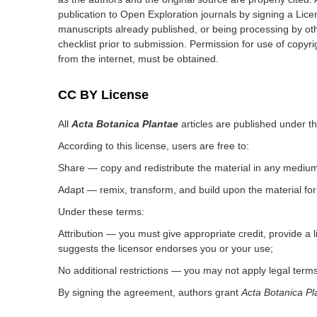
publication to Open Exploration journals by signing a Lic
manuscripts already published, or being processing by oth
checklist prior to submission. Permission for use of copyri
from the internet, must be obtained.
CC BY License
All
Acta Botanica Plantae
articles are published under t
According to this license, users are free to:
Share — copy and redistribute the material in any medium
Adapt — remix, transform, and build upon the material fo
Under these terms:
Attribution — you must give appropriate credit, provide a
suggests the licensor endorses you or your use;
No additional restrictions — you may not apply legal terms
By signing the agreement, authors grant
Acta Botanica Pl