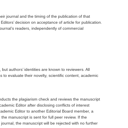
eir journal and the timing of the publication of that
e Editors’ decision on acceptance of article for publication.
 journal’s readers, independently of commercial
but authors’ identities are known to reviewers. All
to evaluate their novelty, scientific content, academic
onducts the plagiarism check and reviews the manuscript
ademic Editor after disclosing conflicts of interest
Academic Editor to another Editorial Board member, a
the manuscript is sent for full peer review. If the
 journal, the manuscript will be rejected with no further