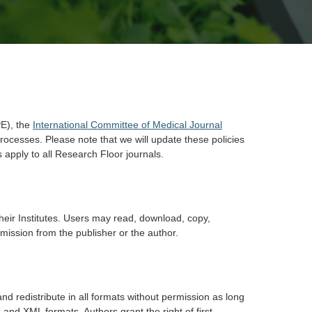
E), the
International Committee of Medical Journal
rocesses. Please note that we will update these policies
 apply to all Research Floor journals.
their Institutes. Users may read, download, copy,
permission from the publisher or the author.
nd redistribute in all formats without permission as long
 and XML formats. Authors grant the right of first