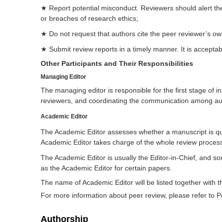
★ Report potential misconduct. Reviewers should alert the 
or breaches of research ethics;
★ Do not request that authors cite the peer reviewer’s own 
★ Submit review reports in a timely manner. It is acceptab
Other Participants and Their Responsibilities
Managing Editor
The managing editor is responsible for the first stage of in
reviewers, and coordinating the communication among aut
Academic Editor
The Academic Editor assesses whether a manuscript is qual
Academic Editor takes charge of the whole review proces
The Academic Editor is usually the Editor-in-Chief, and so
as the Academic Editor for certain papers.
The name of Academic Editor will be listed together with t
For more information about peer review, please refer to Pe
Authorship