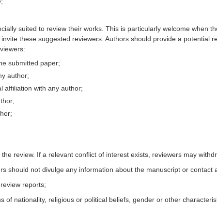
;
ally suited to review their works. This is particularly welcome when th
o invite these suggested reviewers. Authors should provide a potential r
eviewers:
the submitted paper;
ny author;
 affiliation with any author;
uthor;
thor;
 the review. If a relevant conflict of interest exists, reviewers may with
rs should not divulge any information about the manuscript or contact a
 review reports;
 nationality, religious or political beliefs, gender or other characteris