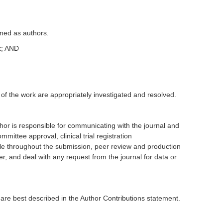
fined as authors.
rk; AND
 of the work are appropriately investigated and resolved.
or is responsible for communicating with the journal and
ttee approval, clinical trial registration
ble throughout the submission, peer review and production
r, and deal with any request from the journal for data or
 are best described in the Author Contributions statement.