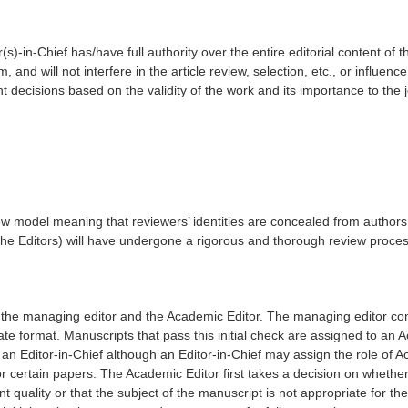
s)-in-Chief has/have full authority over the entire editorial content of th
 and will not interfere in the article review, selection, etc., or influenc
t decisions based on the validity of the work and its importance to the
ew model meaning that reviewers’ identities are concealed from authors, 
the Editors) will have undergone a rigorous and thorough review process 
by the managing editor and the Academic Editor. The managing editor c
ate format. Manuscripts that pass this initial check are assigned to an Ac
 an Editor-in-Chief although an Editor-in-Chief may assign the role of 
for certain papers. The Academic Editor first takes a decision on whether 
nt quality or that the subject of the manuscript is not appropriate for the