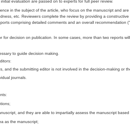
itial evaluation are passed on to experts for full peer review.
ce in the subject of the article, who focus on the manuscript and are i
soundness, etc. Reviewers complete the review by providing a constructive
 reports comprising detailed comments and an overall recommendation (“
r for decision on publication. In some cases, more than two reports will
ssary to guide decision making.
ditors:
, and the submitting editor is not involved in the decision-making or t
vidual journals.
nts:
tions;
script, and they are able to impartially assess the manuscript based on 
ea as the manuscript;