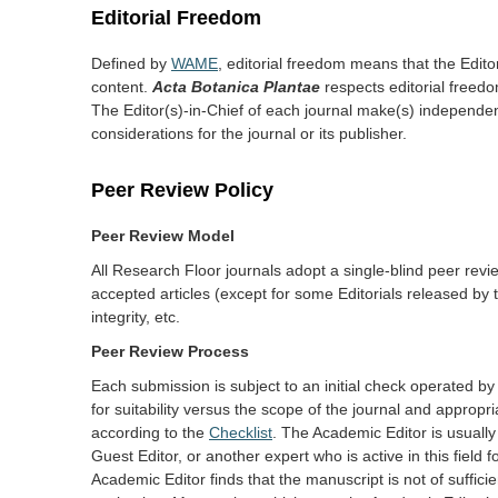
Editorial Freedom
Defined by
WAME
, editorial freedom means that the Editor(
content.
Acta Botanica Plantae
respects editorial freedom,
The Editor(s)-in-Chief of each journal make(s) independen
considerations for the journal or its publisher.
Peer Review Policy
Peer Review Model
All Research Floor journals adopt a single-blind peer revi
accepted articles (except for some Editorials released by 
integrity, etc.
Peer Review Process
Each submission is subject to an initial check operated 
for suitability versus the scope of the journal and appropri
according to the
Checklist
. The Academic Editor is usually
Guest Editor, or another expert who is active in this field 
Academic Editor finds that the manuscript is not of sufficie