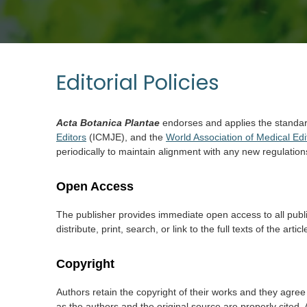
Editorial Policies
Acta Botanica Plantae
endorses and applies the standa
Editors
(ICMJE), and the
World Association of Medical Edi
periodically to maintain alignment with any new regulation
Open Access
The publisher provides immediate open access to all publis
distribute, print, search, or link to the full texts of the a
Copyright
Authors retain the copyright of their works and they agree 
as the authors and the original source are properly cited. 