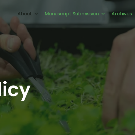
About
Manuscript Submission
Archives
licy