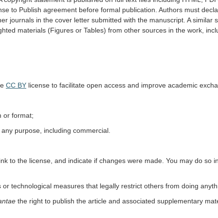
ense to Publish agreement before formal publication. Authors must decla
er journals in the cover letter submitted with the manuscript. A simil
ghted materials (Figures or Tables) from other sources in the work, incl
he
CC BY
license to facilitate open access and improve academic exc
 or format;
r any purpose, including commercial.
 link to the license, and indicate if changes were made. You may do so 
 or technological measures that legally restrict others from doing anyth
antae
the right to publish the article and associated supplementary mat