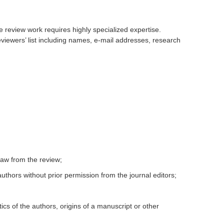
e review work requires highly specialized expertise.
eviewers’ list including names, e-mail addresses, research
draw from the review;
uthors without prior permission from the journal editors;
tics of the authors, origins of a manuscript or other