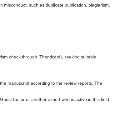
on misconduct, such as duplicate publication, plagiarism,
giarism check through iThenticate), seeking suitable
 the manuscript according to the review reports. The
est Editor or another expert who is active in this field