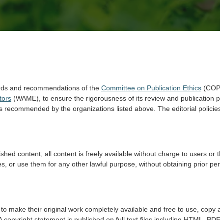
rds and recommendations of the
Committee on Publication Ethics
(COP
tors
(WAME), to ensure the rigorousness of its review and publication p
s recommended by the organizations listed above. The editorial policies
hed content; all content is freely available without charge to users or 
rticles, or use them for any other lawful purpose, without obtaining prior 
to make their original work completely available and free to use, copy a
A copyright statement is published on full text files including HTML, PDF