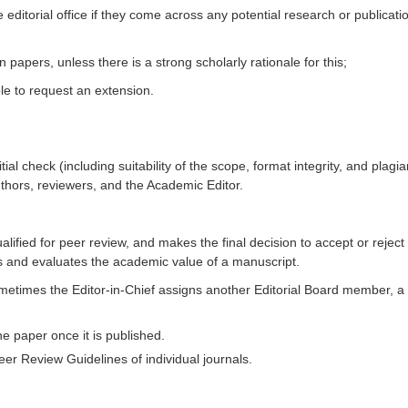
editorial office if they come across any potential research or publicati
papers, unless there is a strong scholarly rationale for this;
le to request an extension.
itial check (including suitability of the scope, format integrity, and pla
hors, reviewers, and the Academic Editor.
ified for peer review, and makes the final decision to accept or reject
s and evaluates the academic value of a manuscript.
metimes the Editor-in-Chief assigns another Editorial Board member, a Gu
he paper once it is published.
er Review Guidelines of individual journals.