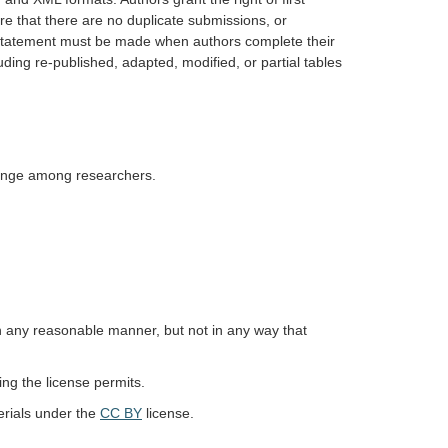
re that there are no duplicate submissions, or
ar statement must be made when authors complete their
uding re-published, adapted, modified, or partial tables
hange among researchers.
in any reasonable manner, but not in any way that
ing the license permits.
erials under the
CC BY
license.