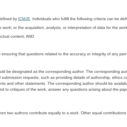
defined by
ICMJE
. Individuals who fulfill the following criteria can be de
 work; or the acquisition, analysis, or interpretation of data for the wo
llectual content; AND
 ensuring that questions related to the accuracy or integrity of any part
ld be designated as the corresponding author. The corresponding auth
mission requests, such as providing details of authorship, ethics commi
ments and other statements. The corresponding author should be availa
nd to critiques of the work, answer any questions arising about the pape
when two authors contribute equally to a work. Other equal contributions