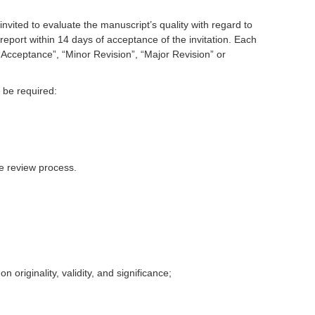
nvited to evaluate the manuscript’s quality with regard to
 report within 14 days of acceptance of the invitation. Each
Acceptance”, “Minor Revision”, “Major Revision” or
 be required:
he review process.
originality, validity, and significance;