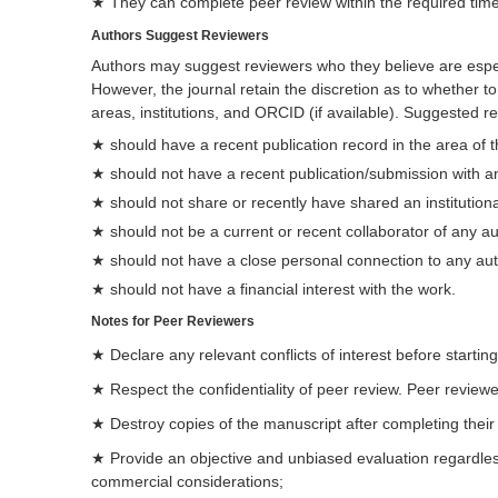
★ They can complete peer review within the required time
Authors Suggest Reviewers
Authors may suggest reviewers who they believe are especi
However, the journal retain the discretion as to whether t
areas, institutions, and ORCID (if available). Suggested r
★ should have a recent publication record in the area of 
★ should not have a recent publication/submission with a
★ should not share or recently have shared an institutional
★ should not be a current or recent collaborator of any a
★ should not have a close personal connection to any au
★ should not have a financial interest with the work.
Notes for Peer Reviewers
★ Declare any relevant conflicts of interest before starting
★ Respect the confidentiality of peer review. Peer reviewe
★ Destroy copies of the manuscript after completing their
★ Provide an objective and unbiased evaluation regardless of
commercial considerations;