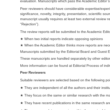
evaluation. Manuscripts which pass the Academic Editor’s in
Peer reviewers should have considerable expertise/experien
significance, novelty, integrity, presentation, scientific 
manuscript usually requires at least two external review
“Rejection”).
The review reports will be submitted to the Academic Edito
★ When two initial reports indicate opposing opinions
★ When the Academic Editor thinks more reports are nece
Manuscripts submitted by the Editorial Board and Guest E
These manuscripts are handled separately by other editors
More information can be found at Editorial Process of indi
Peer Reviewers
Suitable reviewers are selected based on the following poi
★ They are independent of all the authors and their institu
★ They focus on the same or similar research with the manu
★ They have recent publications in the same research ar