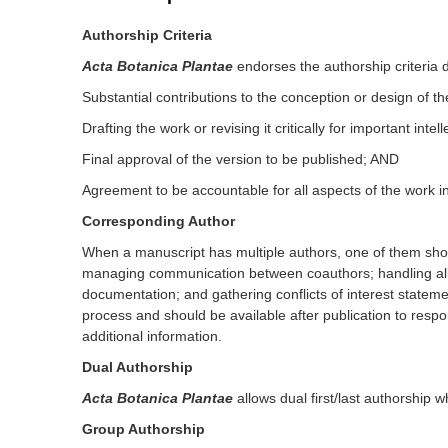
Authorship Criteria
Acta Botanica Plantae
endorses the authorship criteria 
Substantial contributions to the conception or design of the
Drafting the work or revising it critically for important inte
Final approval of the version to be published; AND
Agreement to be accountable for all aspects of the work in
Corresponding Author
When a manuscript has multiple authors, one of them shou
managing communication between coauthors; handling all sub
documentation; and gathering conflicts of interest state
process and should be available after publication to respo
additional information.
Dual Authorship
Acta Botanica Plantae
allows dual first/last authorship 
Group Authorship