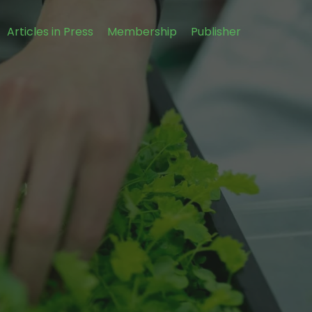
Articles in Press
Membership
Publisher