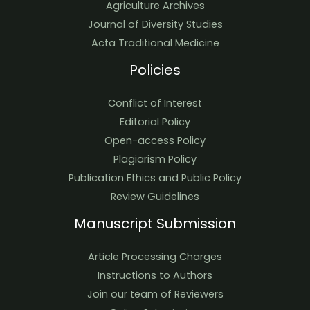
Agriculture Archives
Journal of Diversity Studies
Acta Traditional Medicine
Policies
Conflict of Interest
Editorial Policy
Open-access Policy
Plagiarism Policy
Publication Ethics and Public Policy
Review Guidelines
Manuscript Submission
Article Processing Charges
Instructions to Authors
Join our team of Reviewers