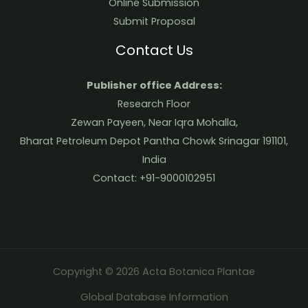
Online Submission
Submit Proposal
Contact Us
Publisher office Address:
Research Floor
Zewan Payeen, Near Iqra Mohalla,
Bharat Petroleum Depot Pantha Chowk Srinagar 191101,
India
Contact: +91-9000102951
Copyright © 2026 Acta Botanica Plantae
Global Database Information