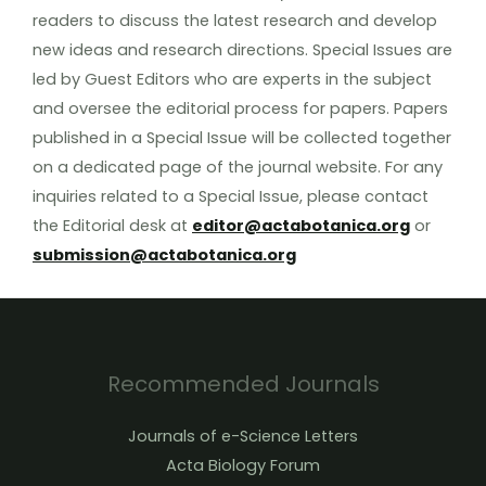
readers to discuss the latest research and develop
new ideas and research directions. Special Issues are
led by Guest Editors who are experts in the subject
and oversee the editorial process for papers. Papers
published in a Special Issue will be collected together
on a dedicated page of the journal website. For any
inquiries related to a Special Issue, please contact
the Editorial desk at
editor@actabotanica.org
or
submission@actabotanica.org
Recommended Journals
Journals of e-Science Letters
Acta Biology Forum