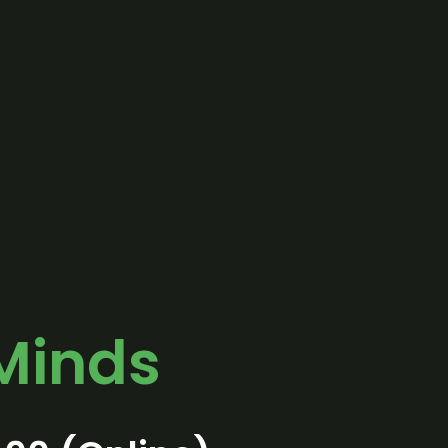
Minds