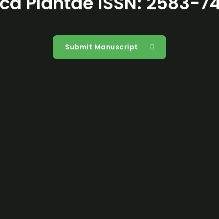
ca Plantae ISSN: 2583-7
Open Acces
Submit Manuscript
Reprints
Researcher