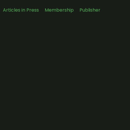
Articles in Press
Membership
Publisher