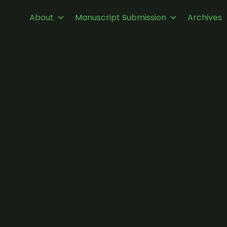
About
Manuscript Submission
Archives