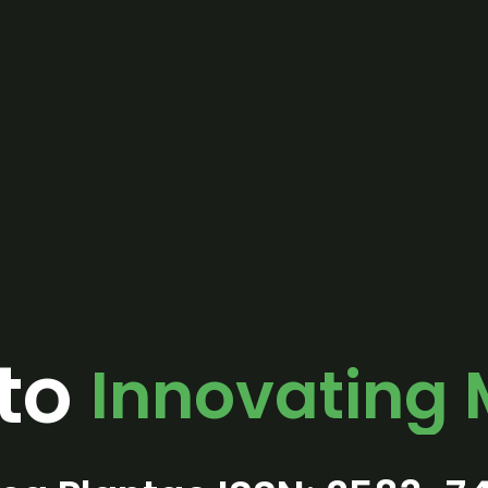
to
Innovating 
One Goal