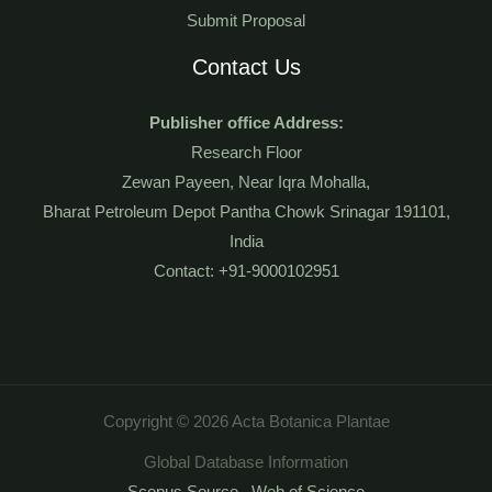
Submit Proposal
Contact Us
Publisher office Address:
Research Floor
Zewan Payeen, Near Iqra Mohalla,
Bharat Petroleum Depot Pantha Chowk Srinagar 191101,
India
Contact: +91-9000102951
Copyright © 2026 Acta Botanica Plantae
Global Database Information
Scopus Source
,
Web of Science