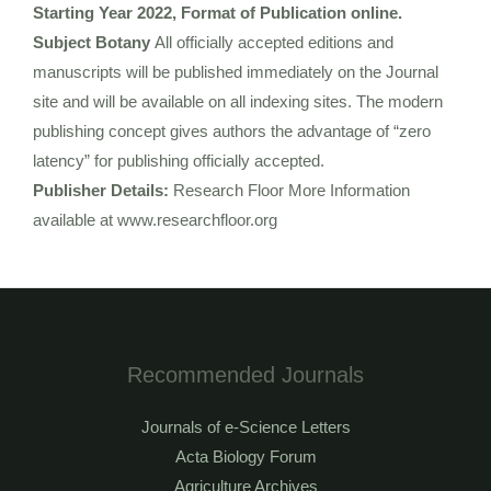
Starting Year 2022, Format of Publication online.
Subject Botany
All officially accepted editions and
manuscripts will be published immediately on the Journal
site and will be available on all indexing sites. The modern
publishing concept gives authors the advantage of “zero
latency” for publishing officially accepted.
Publisher Details:
Research Floor More Information
available at www.researchfloor.org
Recommended Journals
Journals of e-Science Letters
Acta Biology Forum
Agriculture Archives