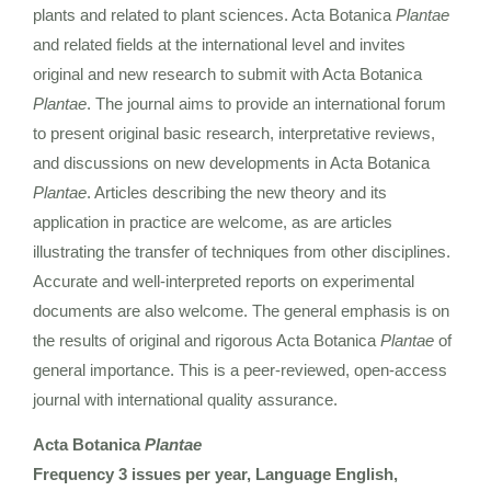
plants and related to plant sciences. Acta Botanica
Plantae
and related fields at the international level and invites
original and new research to submit with Acta Botanica
Plantae
. The journal aims to provide an international forum
to present original basic research, interpretative reviews,
and discussions on new developments in Acta Botanica
Plantae
. Articles describing the new theory and its
application in practice are welcome, as are articles
illustrating the transfer of techniques from other disciplines.
Accurate and well-interpreted reports on experimental
documents are also welcome. The general emphasis is on
the results of original and rigorous Acta Botanica
Plantae
of
general importance. This is a peer-reviewed, open-access
journal with international quality assurance.
Acta Botanica
Plantae
Frequency 3 issues per year, Language English,