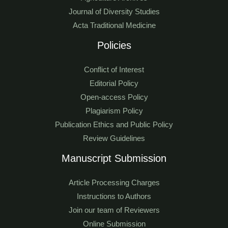
Journal of Diversity Studies
Acta Traditional Medicine
Policies
Conflict of Interest
Editorial Policy
Open-access Policy
Plagiarism Policy
Publication Ethics and Public Policy
Review Guidelines
Manuscript Submission
Article Processing Charges
Instructions to Authors
Join our team of Reviewers
Online Submission