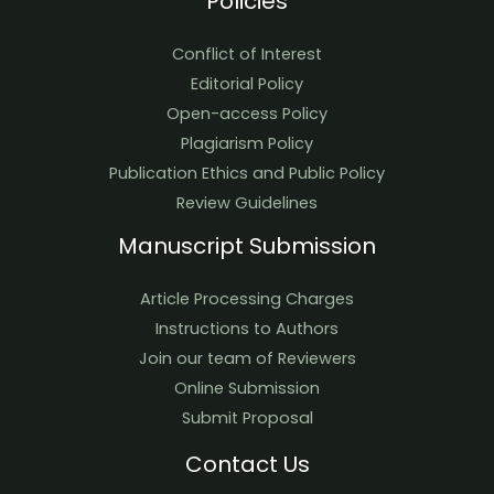
Policies
Conflict of Interest
Editorial Policy
Open-access Policy
Plagiarism Policy
Publication Ethics and Public Policy
Review Guidelines
Manuscript Submission
Article Processing Charges
Instructions to Authors
Join our team of Reviewers
Online Submission
Submit Proposal
Contact Us