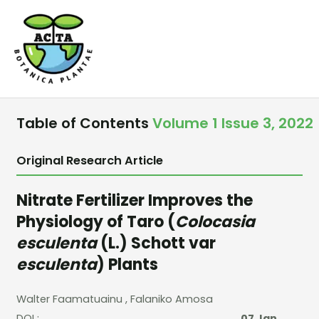
Skip
to
content
Table of Contents
Volume 1 Issue 3, 2022
Original Research Article
Nitrate Fertilizer Improves the
Physiology of Taro (
Colocasia
esculenta
(L.) Schott var
esculenta
) Plants
Walter Faamatuainu
, Falaniko Amosa
DOI :
07 Jan