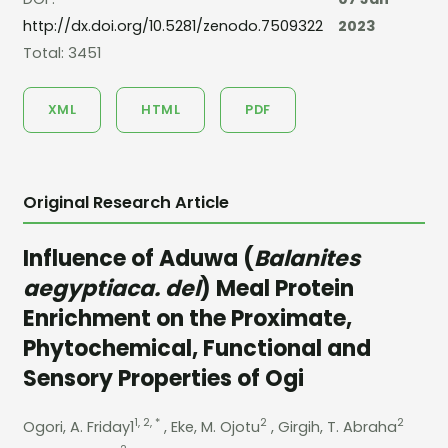
http://dx.doi.org/10.5281/zenodo.7509322
2023
Total: 3451
XML
HTML
PDF
Original Research Article
Influence of Aduwa (
Balanites
aegyptiaca. del
) Meal Protein
Enrichment on the Proximate,
Phytochemical, Functional and
Sensory Properties of Ogi
1, 2, *
2
2
Ogori, A. Friday1
, Eke, M. Ojotu
, Girgih, T. Abraha