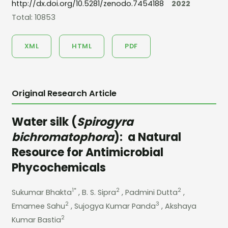
http://dx.doi.org/10.5281/zenodo.7454188
2022
Total: 10853
XML
HTML
PDF
Original Research Article
Water silk (
Spirogyra
bichromatophora
): a Natural
Resource for Antimicrobial
Phycochemicals
1*
2
2
Sukumar Bhakta
, B. S. Sipra
, Padmini Dutta
,
2
3
Emamee Sahu
, Sujogya Kumar Panda
, Akshaya
2
Kumar Bastia