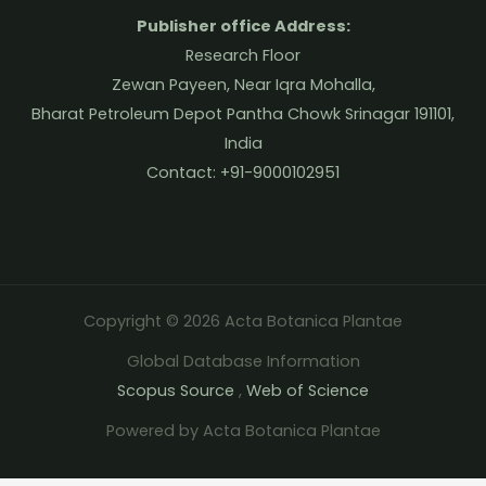
Publisher office Address:
Research Floor
Zewan Payeen, Near Iqra Mohalla,
Bharat Petroleum Depot Pantha Chowk Srinagar 191101,
India
Contact: +91-9000102951
Copyright © 2026 Acta Botanica Plantae
Global Database Information
Scopus Source
,
Web of Science
Powered by Acta Botanica Plantae