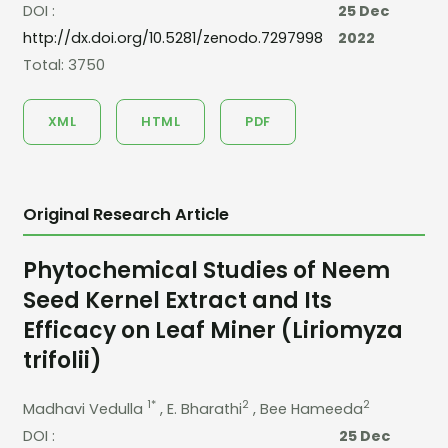
DOI :
25 Dec
http://dx.doi.org/10.5281/zenodo.7297998
2022
Total: 3750
XML
HTML
PDF
Original Research Article
Phytochemical Studies of Neem
Seed Kernel Extract and Its
Efficacy on Leaf Miner (Liriomyza
trifolii)
1*
2
2
Madhavi Vedulla
, E. Bharathi
, Bee Hameeda
DOI :
25 Dec