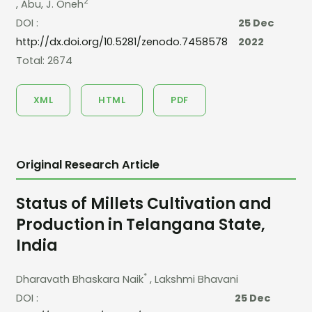
2
, Abu, J. Oneh
DOI :
25 Dec
http://dx.doi.org/10.5281/zenodo.7458578
2022
Total: 2674
XML
HTML
PDF
Original Research Article
Status of Millets Cultivation and
Production in Telangana State,
India
*
Dharavath Bhaskara Naik
, Lakshmi Bhavani
DOI :
25 Dec