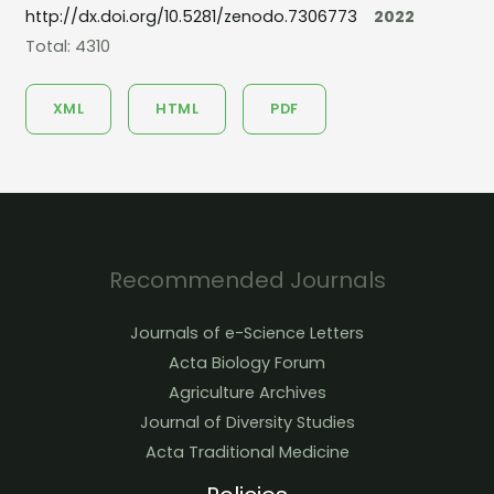
http://dx.doi.org/10.5281/zenodo.7306773
2022
Total: 4310
XML
HTML
PDF
Recommended Journals
Journals of e-Science Letters
Acta Biology Forum
Agriculture Archives
Journal of Diversity Studies
Acta Traditional Medicine