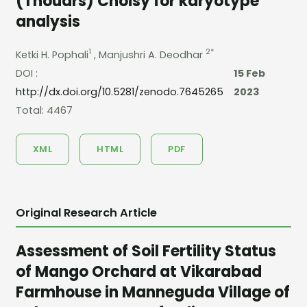
(Thouars) Choisy for karyotype
analysis
1
2*
Ketki H. Pophali
, Manjushri A. Deodhar
DOI :
15 Feb
http://dx.doi.org/10.5281/zenodo.7645265
2023
Total: 4467
XML
HTML
PDF
Original Research Article
Assessment of Soil Fertility Status
of Mango Orchard at Vikarabad
Farmhouse in Manneguda Village of