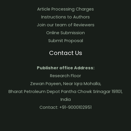
Article Processing Charges
Instructions to Authors
Join our team of Reviewers
Online Submission
Submit Proposal
Contact Us
Publisher office Address:
Research Floor
Zewan Payeen, Near Iqra Mohalla,
Bharat Petroleum Depot Pantha Chowk Srinagar 191101,
India
Contact: +91-9000102951