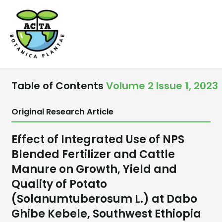
Skip
to
content
Table of Contents
Volume 2 Issue 1, 2023
Original Research Article
Effect of Integrated Use of NPS
Blended Fertilizer and Cattle
Manure on Growth, Yield and
Quality of Potato
(Solanumtuberosum L.) at Dabo
Ghibe Kebele, Southwest Ethiopia