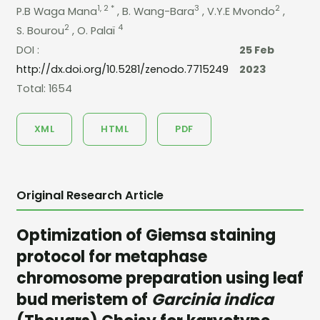
1, 2 *
3
2
P.B Waga Mana
, B. Wang-Bara
, V.Y.E Mvondo
,
2
4
S. Bourou
, O. Palaï
DOI :
25 Feb
http://dx.doi.org/10.5281/zenodo.7715249
2023
Total: 1654
XML
HTML
PDF
Original Research Article
Optimization of Giemsa staining
protocol for metaphase
chromosome preparation using leaf
bud meristem of
Garcinia indica