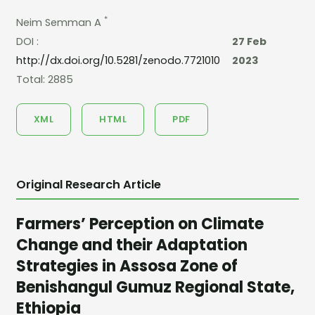
*
Neim Semman A
DOI :
27 Feb
http://dx.doi.org/10.5281/zenodo.7721010
2023
Total: 2885
XML
HTML
PDF
Original Research Article
Farmers’ Perception on Climate
Change and their Adaptation
Strategies in Assosa Zone of
Benishangul Gumuz Regional State,
Ethiopia