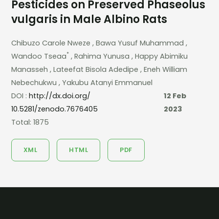
Pesticides on Preserved Phaseolus
vulgaris in Male Albino Rats
Chibuzo Carole Nweze
, Bawa Yusuf Muhammad
,
*
Wandoo Tseaa
, Rahima Yunusa
, Happy Abimiku
Manasseh
, Lateefat Bisola Adedipe
, Eneh William
Nebechukwu
, Yakubu Atanyi Emmanuel
DOI :
http://dx.doi.org/
12 Feb
10.5281/zenodo.7676405
2023
Total: 1875
XML
HTML
PDF