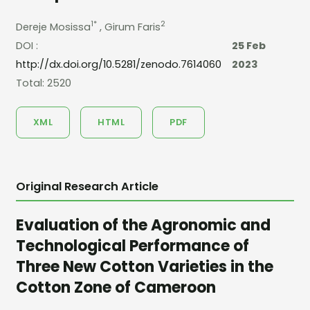
1*
2
Dereje Mosissa
, Girum Faris
DOI :
25 Feb
http://dx.doi.org/10.5281/zenodo.7614060
2023
Total: 2520
XML
HTML
PDF
Original Research Article
Evaluation of the Agronomic and
Technological Performance of
Three New Cotton Varieties in the
Cotton Zone of Cameroon