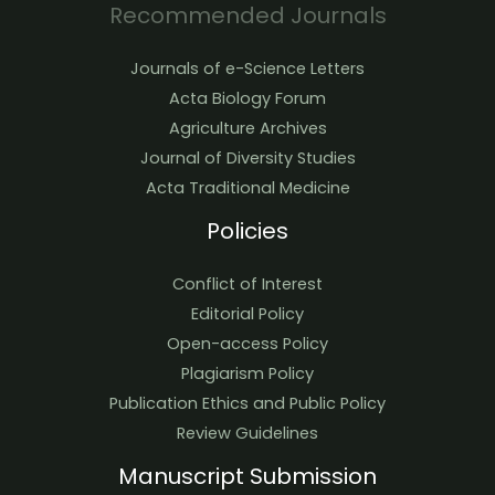
Recommended Journals
Journals of e-Science Letters
Acta Biology Forum
Agriculture Archives
Journal of Diversity Studies
Acta Traditional Medicine
Policies
Conflict of Interest
Editorial Policy
Open-access Policy
Plagiarism Policy
Publication Ethics and Public Policy
Review Guidelines
Manuscript Submission