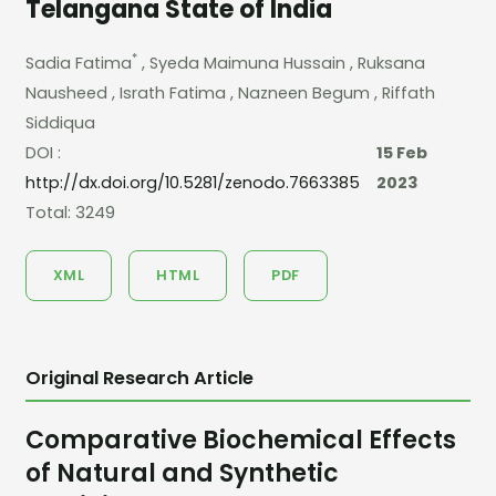
Telangana State of India
*
Sadia Fatima
, Syeda Maimuna Hussain
, Ruksana
Nausheed
, Israth Fatima
, Nazneen Begum
, Riffath
Siddiqua
DOI :
15 Feb
http://dx.doi.org/10.5281/zenodo.7663385
2023
Total: 3249
XML
HTML
PDF
Original Research Article
Comparative Biochemical Effects
of Natural and Synthetic